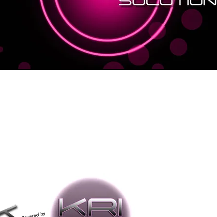
Annual Subs
Price
$2,388.00