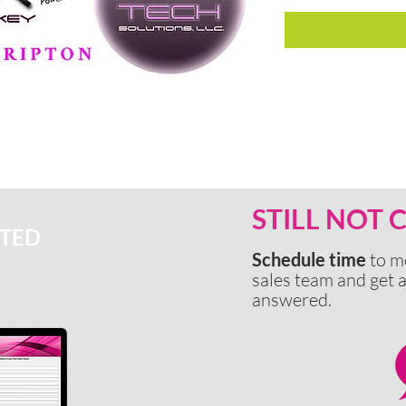
STILL NOT
RTED
Schedule time
to m
sales team and get a
answered.