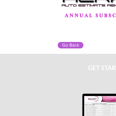
Go Back
GET STA