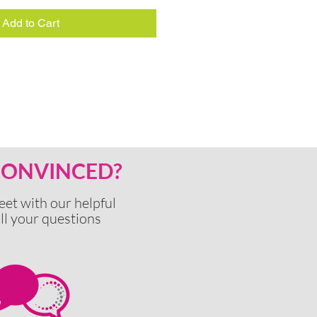
Add to Cart
 CONVINCED?
eet with our
helpful
ll your questions