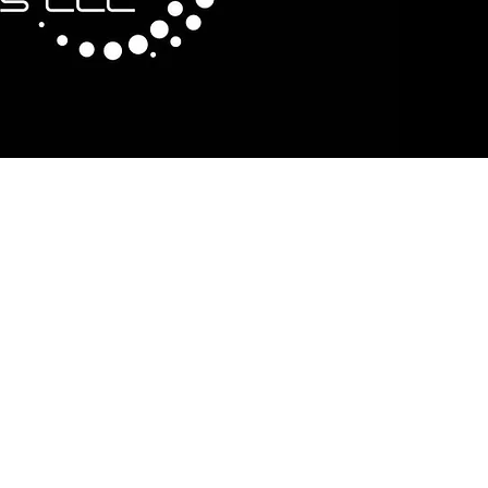
cription