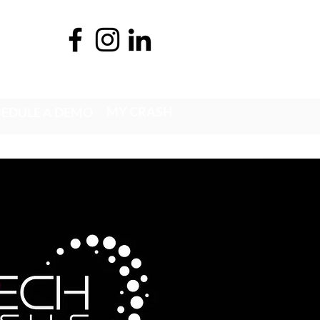
MY CRASH
EDULE A DEMO