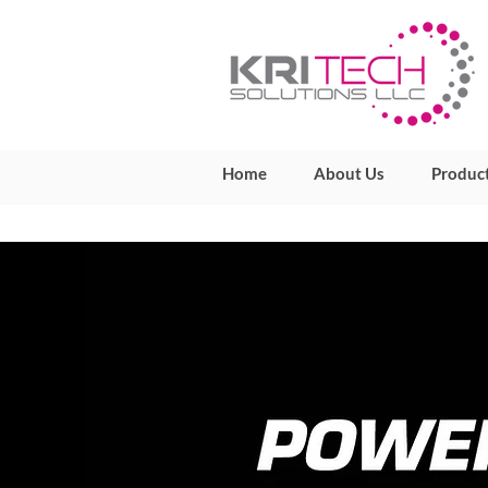
Home
About Us
Produc