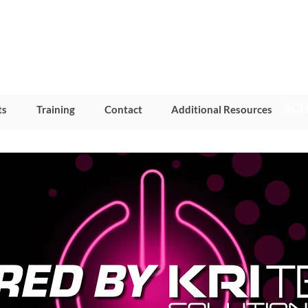
SCH
ts
Training
Contact
Additional Resources