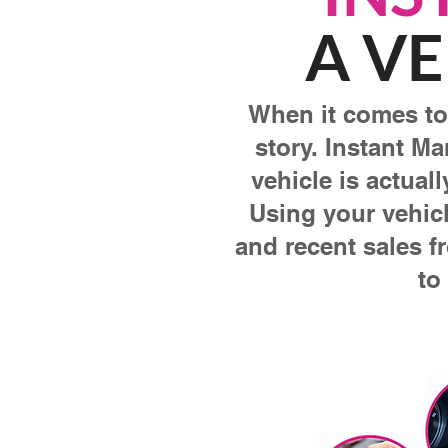
A VE
When it comes to 
story. Instant Ma
vehicle is actual
Using your vehicl
and recent sales f
to