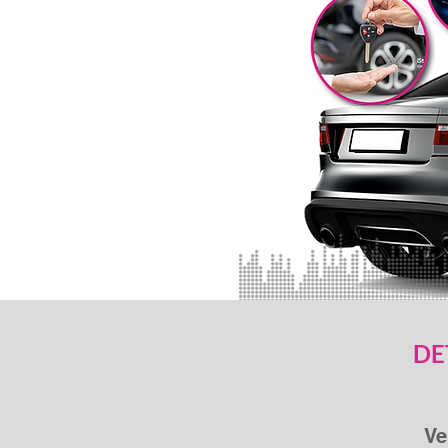
DE
Ve