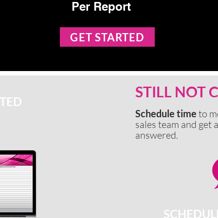
Per Report
GET STARTED
STILL NOT
RTED
Schedule time
to m
sales team and get a
answered.
SCHEDUL