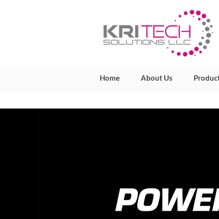
Home
About Us
Produc