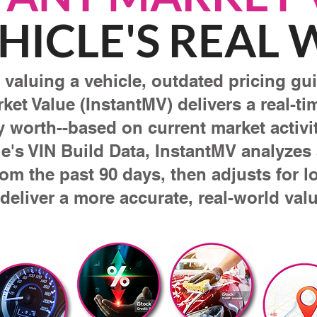
HICLE'S REAL
valuing a vehicle, outdated pricing guid
rket Value (InstantMV) delivers a real-t
ly worth--based on current market activit
e's VIN Build Data, InstantMV analyzes a
rom the past 90 days, then adjusts for l
 deliver a more accurate, real-world valu