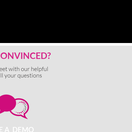
 CONVINCED?
eet with our
helpful
ll your questions
E A DEMO