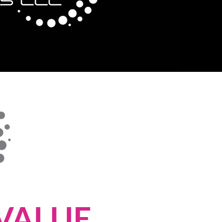
VALUE.