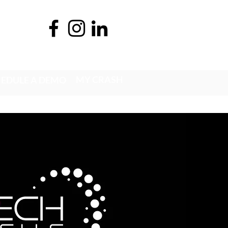
MY CRASH
EDULE A DEMO