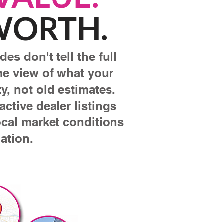
 WORTH.
es don't tell the full
ime view of what your
y, not old estimates.
ctive dealer listings
ocal market conditions
ation.