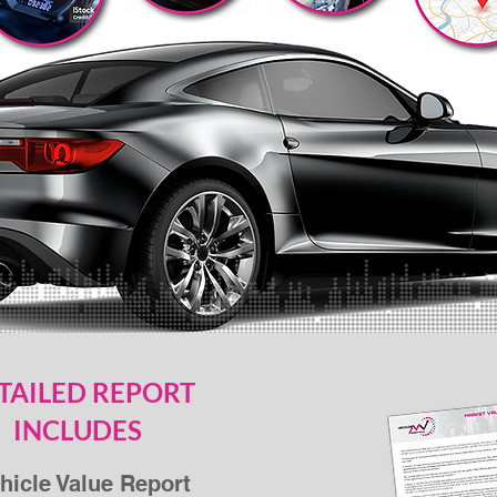
TAILED REPORT
INCLUDES
hicle Value Report