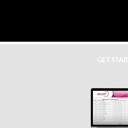
GET STA