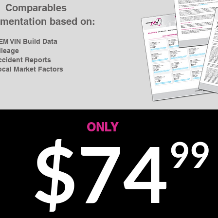
Comparables
mentation based on:
EM VIN Build Data
ileage
ccident Reports
ocal Market Factors
ONLY
$74
99