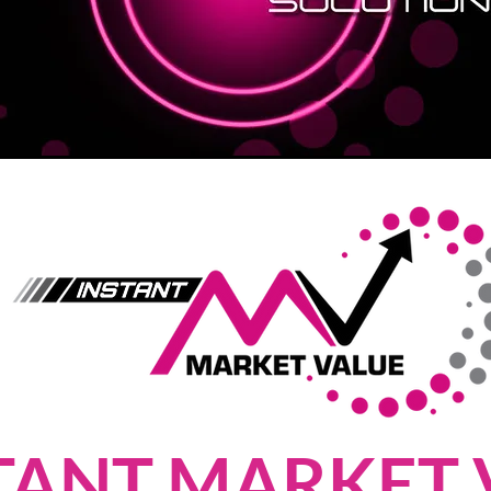
TANT MARKET 