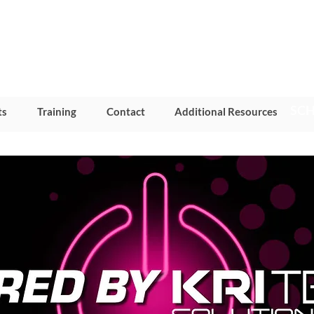
SCH
ts
Training
Contact
Additional Resources